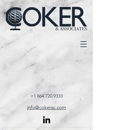
+1 864.720.9333
info@cokersc.com