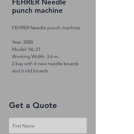
FEHRER Needle
punch machine
FEHRER Needle punch machine
Year: 2000
Model: NL-21
Working Width: 3.6 m.
2 bay with 6 new needle boards
and 6 old boards
Get a Quote