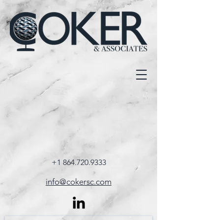
+1 864.720.9333
info@cokersc.com