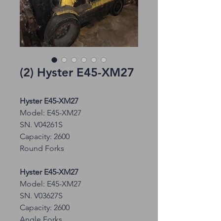
(2) Hyster E45-XM27
Hyster E45-XM27
Model: E45-XM27
SN. V04261S
Capacity: 2600
Round Forks
Hyster E45-XM27
Model: E45-XM27
SN. V03627S
Capacity: 2600
Angle Forks