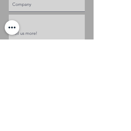
Request a Quote
Coker & Associates of SC, LLC
OFFICE
1101 West Blue Ridge Dr.