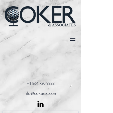
+1 864.720.9333
info@cokersc.com