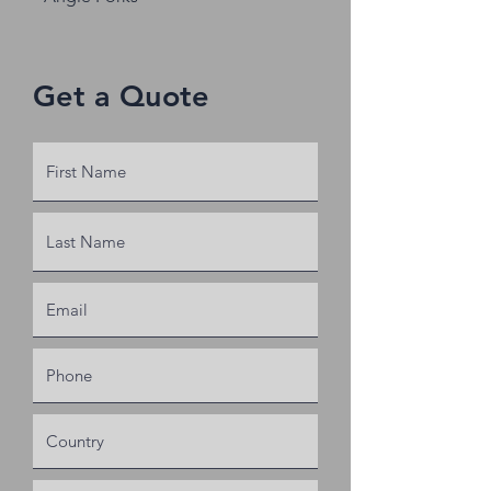
Get a Quote