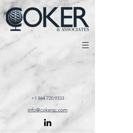
+1 864.720.9333
info@cokersc.com