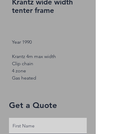
Krantz wide width
tenter frame
Year 1990
Krantz 4m max width
Clip chain
4 zone
Gas heated
Get a Quote